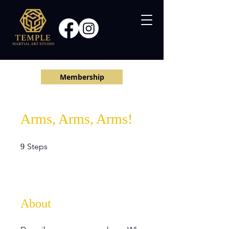
Membership
Arms, Arms, Arms!
9 Steps
Steps
9
About