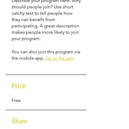
Describe your program here. Why
should people join? Use short
catchy text to tell people how
they can benefit from
participating. A great description
makes people more likely to join
your program.
You can also join this program via
the mobile app.
Go to the app
Price
Free
Share